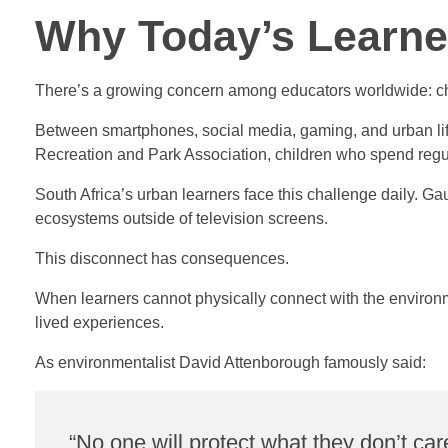
Why Today’s Learne
There’s a growing concern among educators worldwide: chi
Between smartphones, social media, gaming, and urban lif
Recreation and Park Association, children who spend regula
South Africa’s urban learners face this challenge daily. Ga
ecosystems outside of television screens.
This disconnect has consequences.
When learners cannot physically connect with the environmen
lived experiences.
As environmentalist David Attenborough famously said:
“No one will protect what they don’t ca