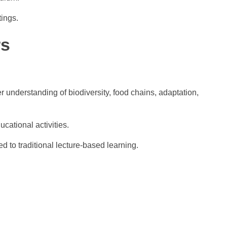
tings.
rs
 understanding of biodiversity, food chains, adaptation,
cational activities.
d to traditional lecture-based learning.