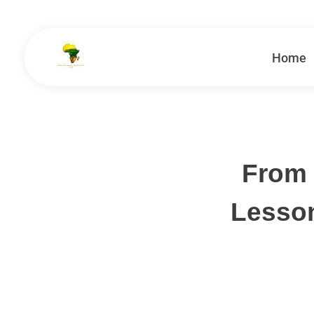
Home
School Tours - Educational Trips - Leadership Development
School Tour Organiser
From 
Lesso