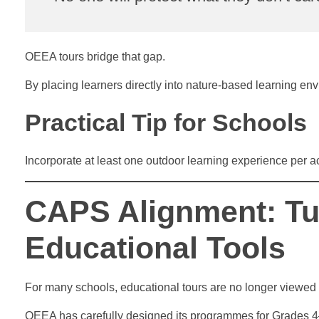
OEEA tours bridge that gap.
By placing learners directly into nature-based learning env
Practical Tip for Schools
Incorporate at least one outdoor learning experience per 
CAPS Alignment: Tu
Educational Tools
For many schools, educational tours are no longer viewed 
OEEA has carefully designed its programmes for Grades 4–