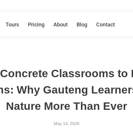
Tours
Pricing
About
Blog
Contact
Concrete Classrooms to 
ns: Why Gauteng Learner
Nature More Than Ever
May 14, 2026