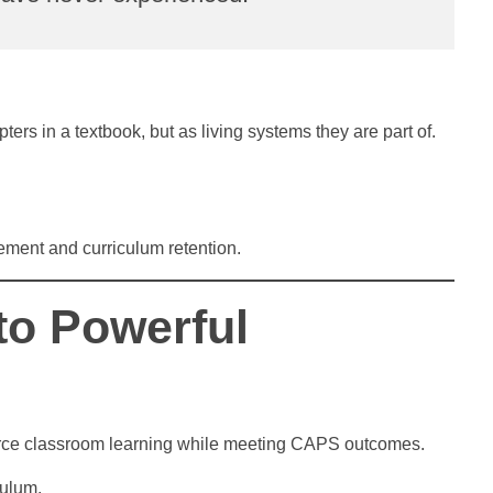
rs in a textbook, but as living systems they are part of.
ement and curriculum retention.
to Powerful
nforce classroom learning while meeting CAPS outcomes.
culum.