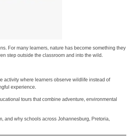
creens. For many learners, nature has become something they
en step outside the classroom and into the wild.
activity where learners observe wildlife instead of
ngful experience.
ucational tours that combine adventure, environmental
um, and why schools across Johannesburg, Pretoria,