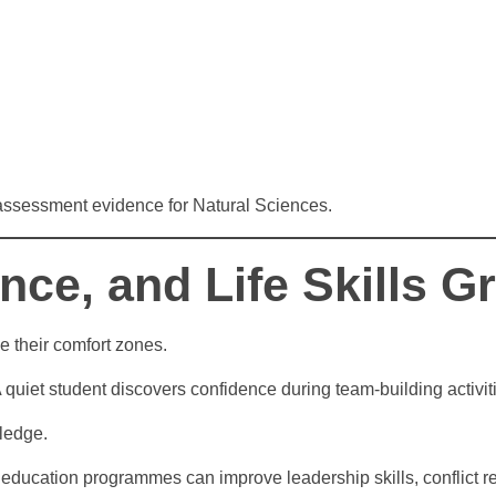
 assessment evidence for Natural Sciences.
nce, and Life Skills 
 their comfort zones.
A quiet student discovers confidence during team-building activ
ledge.
 education programmes can improve leadership skills, conflict re