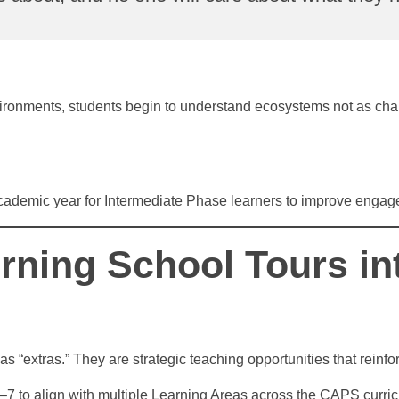
ironments, students begin to understand ecosystems not as chapte
academic year for Intermediate Phase learners to improve engag
rning School Tours in
as “extras.” They are strategic teaching opportunities that rei
7 to align with multiple Learning Areas across the CAPS curri