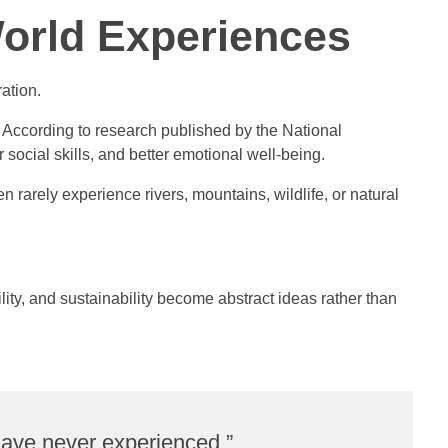
orld Experiences
ation.
According to research published by the National
ocial skills, and better emotional well-being.
 rarely experience rivers, mountains, wildlife, or natural
ity, and sustainability become abstract ideas rather than
 have never experienced.”