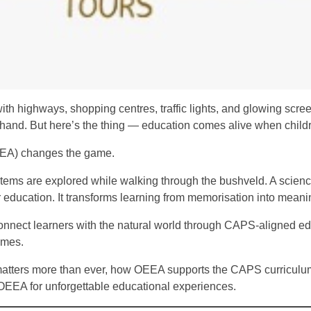
 with highways, shopping centres, traffic lights, and glowing s
thand. But here’s the thing — education comes alive when childr
EEA) changes the game.
ems are explored while walking through the bushveld. A science 
r education. It transforms learning from memorisation into meani
nect learners with the natural world through CAPS-aligned ed
omes.
on matters more than ever, how OEEA supports the CAPS curricul
OEEA for unforgettable educational experiences.