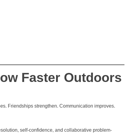
Grow Faster Outdoors
ities. Friendships strengthen. Communication improves.
solution, self-confidence, and collaborative problem-