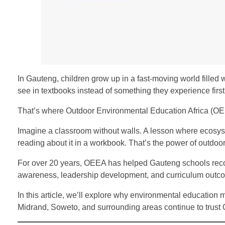
In Gauteng, children grow up in a fast-moving world filled
see in textbooks instead of something they experience firs
That’s where Outdoor Environmental Education Africa (O
Imagine a classroom without walls. A lesson where ecosyst
reading about it in a workbook. That’s the power of outdoo
For over 20 years, OEEA has helped Gauteng schools recon
awareness, leadership development, and curriculum outc
In this article, we’ll explore why environmental educati
Midrand, Soweto, and surrounding areas continue to trust 