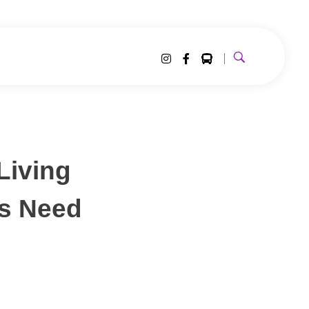
Living
s Need