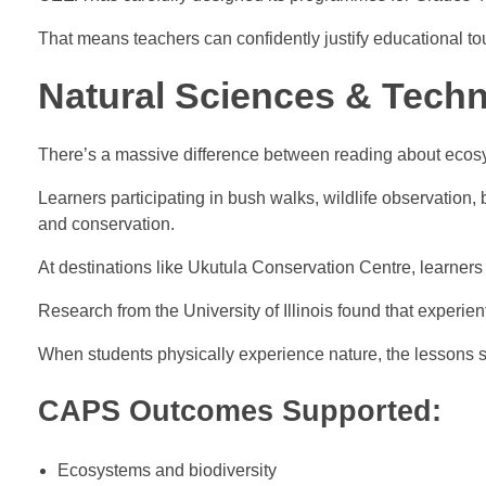
That means teachers can confidently justify educational to
Natural Sciences & Tech
There’s a massive difference between reading about ecos
Learners participating in bush walks, wildlife observation,
and conservation.
At destinations like Ukutula Conservation Centre, learners
Research from the University of Illinois found that experien
When students physically experience nature, the lessons s
CAPS Outcomes Supported:
Ecosystems and biodiversity