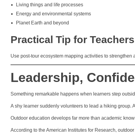
Living things and life processes
Energy and environmental systems
Planet Earth and beyond
Practical Tip for Teachers
Use post-tour ecosystem mapping activities to strengthen
Leadership, Confide
Something remarkable happens when learners step outside
A shy learner suddenly volunteers to lead a hiking group. 
Outdoor education develops far more than academic know
According to the American Institutes for Research, outdoor