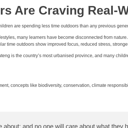
rs Are Craving Real-W
ldren are spending less time outdoors than any previous gener
estyles, many learners have become disconnected from nature. 
r time outdoors show improved focus, reduced stress, stronger s
uteng is the country’s most urbanised province, and many children
t, concepts like biodiversity, conservation, climate responsibil
re about; and no one will care about what they