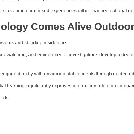
urs as curriculum-linked experiences rather than recreational ou
nology Comes Alive Outdoo
ystems and standing inside one.
 birdwatching, and environmental investigations develop a deeper
 engage directly with environmental concepts through guided edu
tial learning significantly improves information retention compare
tick.