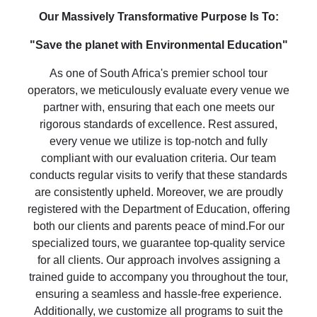
Our Massively Transformative Purpose Is To:
"Save the planet with Environmental Education"
As one of South Africa's premier school tour
operators, we meticulously evaluate every venue we
partner with, ensuring that each one meets our
rigorous standards of excellence. Rest assured,
every venue we utilize is top-notch and fully
compliant with our evaluation criteria. Our team
conducts regular visits to verify that these standards
are consistently upheld. Moreover, we are proudly
registered with the Department of Education, offering
both our clients and parents peace of mind.For our
specialized tours, we guarantee top-quality service
for all clients. Our approach involves assigning a
trained guide to accompany you throughout the tour,
ensuring a seamless and hassle-free experience.
Additionally, we customize all programs to suit the