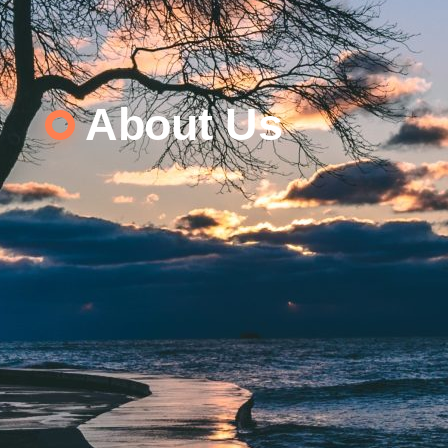
About Us