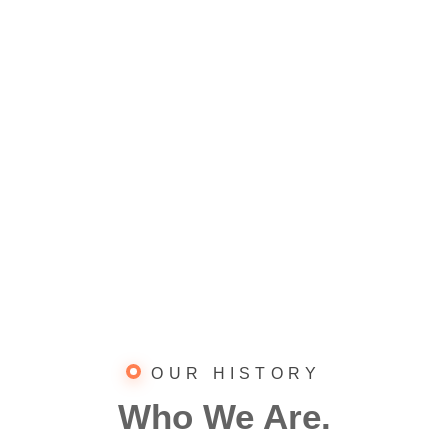
OUR HISTORY
Who We Are.