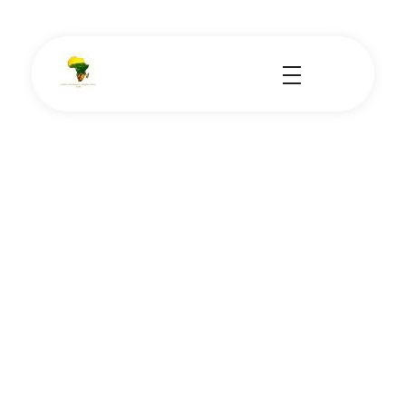
School Tours - Educational Trips - Leadership Development
School Tour Organiser