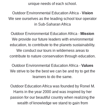
unique needs of each school.
Outdoor Environmental Education Africa -
Vision
We see ourselves as the leading school tour operator
in Sub-Saharan Africa
Outdoor Environmental Education Africa -
Mission
We provide our future leaders with environmental
education, to contribute to the planets sustainability.
We conduct our tours in wilderness areas to
contribute to nature conservation through education.
Outdoor Environmental Education Africa -
Values
We strive to be the best we can be and try to get the
learners to do the same.
Outdoor Education Africa was founded by Ronel M.
Harris in the year 2000 and was inspired by her
passion for our beautiful country when realizing the
wealth of knowledge we stand to gain from