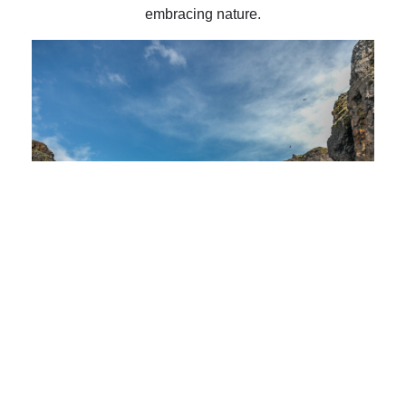
embracing nature.