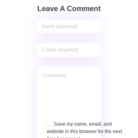
Leave A Comment
Save my name, email, and
website in this browser for the next