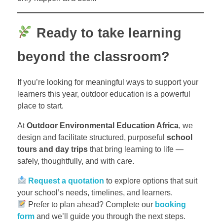
Ready to take learning
beyond the classroom?
If you’re looking for meaningful ways to support your
learners this year, outdoor education is a powerful
place to start.
At
Outdoor Environmental Education Africa
, we
design and facilitate structured, purposeful
school
tours and day trips
that bring learning to life —
safely, thoughtfully, and with care.
Request a quotation
to explore options that suit
your school’s needs, timelines, and learners.
Prefer to plan ahead? Complete our
booking
form
and we’ll guide you through the next steps.