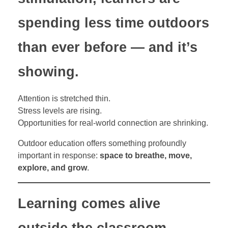
spending less time outdoors
than ever before — and it’s
showing.
Attention is stretched thin.
Stress levels are rising.
Opportunities for real-world connection are shrinking.
Outdoor education offers something profoundly
important in response:
space to breathe, move,
explore, and grow
.
Learning comes alive
outside the classroom