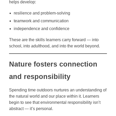
helps develop:
resilience and problem-solving
teamwork and communication
independence and confidence
These are the skills learners carry forward — into
school, into adulthood, and into the world beyond.
Nature fosters connection
and responsibility
Spending time outdoors nurtures an understanding of
the natural world and our place within it. Learners
begin to see that environmental responsibility isn’t
abstract — it’s personal.