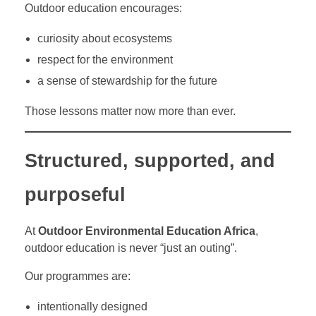
Outdoor education encourages:
curiosity about ecosystems
respect for the environment
a sense of stewardship for the future
Those lessons matter now more than ever.
Structured, supported, and
purposeful
At
Outdoor Environmental Education Africa
,
outdoor education is never “just an outing”.
Our programmes are:
intentionally designed