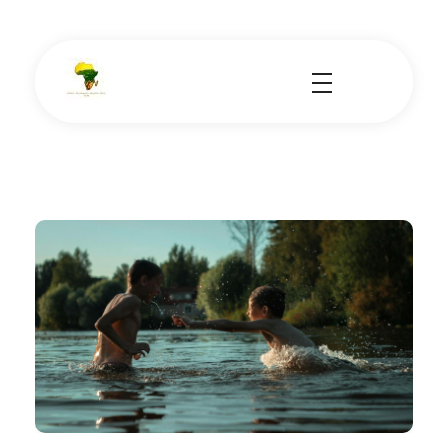
School Tours - Educational Trips - Leadership Development
School Tour Organiser