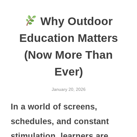
Why Outdoor
Education Matters
(Now More Than
Ever)
January 20, 2026
In a world of screens,
schedules, and constant
stimulation, learners are