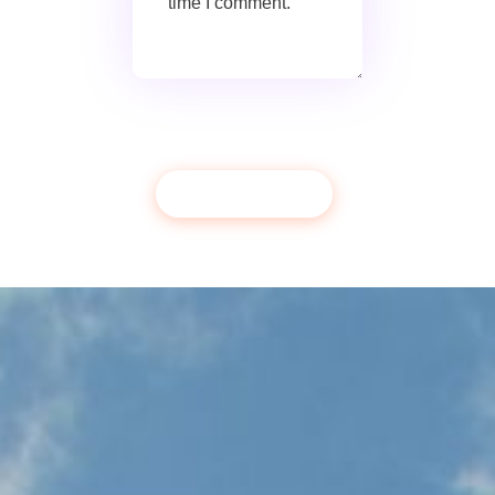
time I comment.