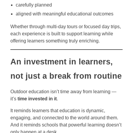
carefully planned
aligned with meaningful educational outcomes
Whether through multi-day tours or focused day trips,
each experience is built to support learning while
offering learners something truly enriching.
An investment in learners,
not just a break from routine
Outdoor education isn’t time away from learning —
it’s
time invested in it
.
It reminds learners that education is dynamic,
engaging, and connected to the world around them.
And it reminds schools that powerful learning doesn’t
only happen at a desk.