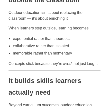
Outdoor education isn’t about replacing the
classroom — it’s about enriching it.
When learners step outside, learning becomes:
experiential rather than theoretical
collaborative rather than isolated
memorable rather than momentary
Concepts stick because they’re
lived
, not just taught.
It builds skills learners
actually need
Beyond curriculum outcomes, outdoor education