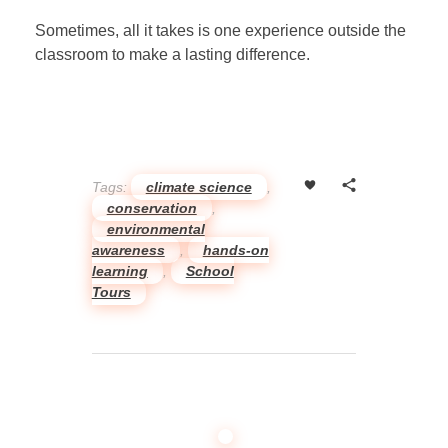
Sometimes, all it takes is one experience outside the
classroom to make a lasting difference.
Tags:
climate science
,
conservation
,
environmental
awareness
,
hands-on
learning
,
School
Tours