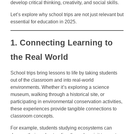
develop critical thinking, creativity, and social skills.
Let’s explore why school trips are not just relevant but
essential for education in 2025.
1. Connecting Learning to
the Real World
School trips bring lessons to life by taking students
out of the classroom and into real-world
environments. Whether it’s exploring a science
museum, walking through a historical site, or
participating in environmental conservation activities,
these experiences provide tangible connections to
classroom concepts.
For example, students studying ecosystems can