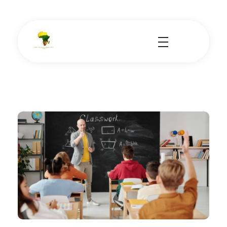
School Tours - Educational Trips - Leadership Development
School Tour Organiser