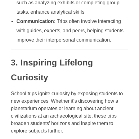
such as analyzing exhibits or completing group
tasks, enhance analytical skills.
Communication:
Trips often involve interacting
with guides, experts, and peers, helping students
improve their interpersonal communication.
3. Inspiring Lifelong
Curiosity
School trips ignite curiosity by exposing students to
new experiences. Whether it’s discovering how a
planetarium operates or learning about ancient
civilizations at an archaeological site, these trips
broaden students’ horizons and inspire them to
explore subjects further.