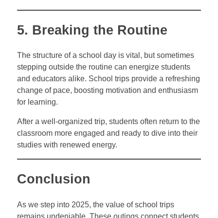
5. Breaking the Routine
The structure of a school day is vital, but sometimes
stepping outside the routine can energize students
and educators alike. School trips provide a refreshing
change of pace, boosting motivation and enthusiasm
for learning.
After a well-organized trip, students often return to the
classroom more engaged and ready to dive into their
studies with renewed energy.
Conclusion
As we step into 2025, the value of school trips
remains undeniable. These outings connect students