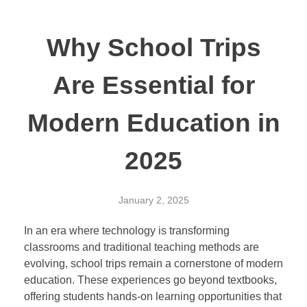
Why School Trips
Are Essential for
Modern Education in
2025
January 2, 2025
In an era where technology is transforming
classrooms and traditional teaching methods are
evolving, school trips remain a cornerstone of modern
education. These experiences go beyond textbooks,
offering students hands-on learning opportunities that