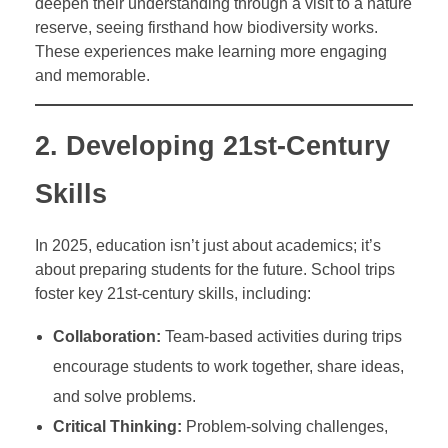
deepen their understanding through a visit to a nature
reserve, seeing firsthand how biodiversity works.
These experiences make learning more engaging
and memorable.
2. Developing 21st-Century
Skills
In 2025, education isn’t just about academics; it’s
about preparing students for the future. School trips
foster key 21st-century skills, including:
Collaboration:
Team-based activities during trips
encourage students to work together, share ideas,
and solve problems.
Critical Thinking:
Problem-solving challenges,