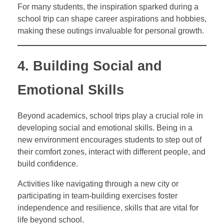
For many students, the inspiration sparked during a
school trip can shape career aspirations and hobbies,
making these outings invaluable for personal growth.
4. Building Social and
Emotional Skills
Beyond academics, school trips play a crucial role in
developing social and emotional skills. Being in a
new environment encourages students to step out of
their comfort zones, interact with different people, and
build confidence.
Activities like navigating through a new city or
participating in team-building exercises foster
independence and resilience, skills that are vital for
life beyond school.