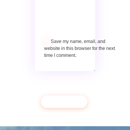
Save my name, email, and
website in this browser for the next
time I comment.