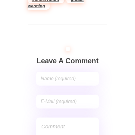
warming
Leave A Comment