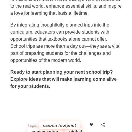
to the real world, enhance essential skills, and inspire
a love for learning that lasts a lifetime.
By integrating thoughtfully planned trips into the
curriculum, educators can provide students with
opportunities that textbooks alone cannot offer.
School trips are more than a day out—they are a vital
part of preparing students for the challenges and
opportunities of the modern world.
Ready to start planning your next school trip?
Explore ideas that will make learning come alive
for your students.
Tags:
carbon footprint
,
conservation
,
global