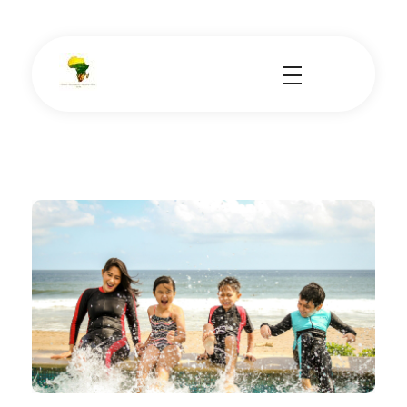
School Tours - Educational Trips - Leadership Development
School Tour Organiser