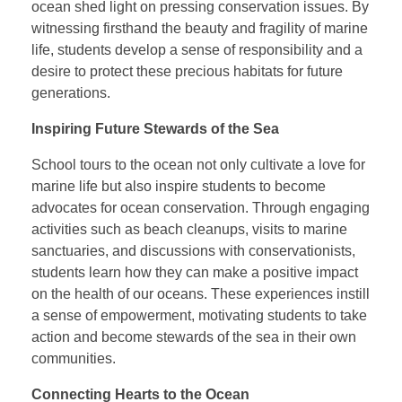
ocean shed light on pressing conservation issues. By
witnessing firsthand the beauty and fragility of marine
life, students develop a sense of responsibility and a
desire to protect these precious habitats for future
generations.
Inspiring Future Stewards of the Sea
School tours to the ocean not only cultivate a love for
marine life but also inspire students to become
advocates for ocean conservation. Through engaging
activities such as beach cleanups, visits to marine
sanctuaries, and discussions with conservationists,
students learn how they can make a positive impact
on the health of our oceans. These experiences instill
a sense of empowerment, motivating students to take
action and become stewards of the sea in their own
communities.
Connecting Hearts to the Ocean