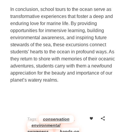
In conclusion, school tours to the ocean serve as
transformative experiences that foster a deep and
enduring love for marine life. By providing
opportunities for immersive learning, building
environmental awareness, and inspiring future
stewards of the sea, these excursions connect
students’ hearts to the ocean in profound ways. As
they return to shore with memories of their oceanic
adventures, students carry with them a newfound
appreciation for the beauty and importance of our
planet’s watery realms.
Tags:
conservation
,
environmental
awareness
,
hands-on