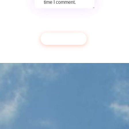
time I comment.