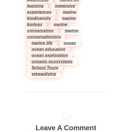
learning
,
immersive
experiences
,
marine
biodiversity
,
marine
biology
,
marine
conservation
,
marine
conservationists
,
marine life
,
ocean
,
ocean education
,
ocean exploration
,
oceanic ecosystems
,
School Tours
,
stewardship
Leave A Comment