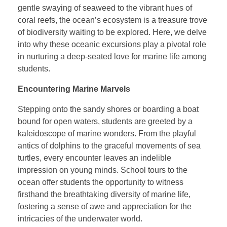
gentle swaying of seaweed to the vibrant hues of
coral reefs, the ocean’s ecosystem is a treasure trove
of biodiversity waiting to be explored. Here, we delve
into why these oceanic excursions play a pivotal role
in nurturing a deep-seated love for marine life among
students.
Encountering Marine Marvels
Stepping onto the sandy shores or boarding a boat
bound for open waters, students are greeted by a
kaleidoscope of marine wonders. From the playful
antics of dolphins to the graceful movements of sea
turtles, every encounter leaves an indelible
impression on young minds. School tours to the
ocean offer students the opportunity to witness
firsthand the breathtaking diversity of marine life,
fostering a sense of awe and appreciation for the
intricacies of the underwater world.