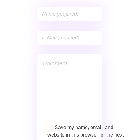
Save my name, email, and
website in this browser for the next