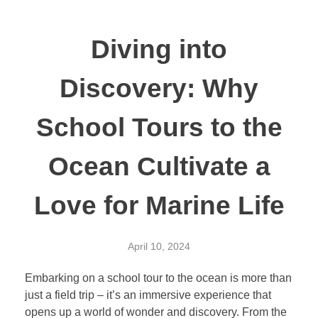
Diving into
Discovery: Why
School Tours to the
Ocean Cultivate a
Love for Marine Life
April 10, 2024
Embarking on a school tour to the ocean is more than
just a field trip – it’s an immersive experience that
opens up a world of wonder and discovery. From the