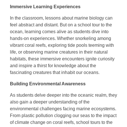
Immersive Learning Experiences
In the classroom, lessons about marine biology can
feel abstract and distant. But on a school tour to the
ocean, learning comes alive as students dive into
hands-on experiences. Whether snorkeling among
vibrant coral reefs, exploring tide pools teeming with
life, or observing marine creatures in their natural
habitats, these immersive encounters ignite curiosity
and inspire a thirst for knowledge about the
fascinating creatures that inhabit our oceans.
Building Environmental Awareness
As students delve deeper into the oceanic realm, they
also gain a deeper understanding of the
environmental challenges facing marine ecosystems.
From plastic pollution clogging our seas to the impact
of climate change on coral reefs, school tours to the