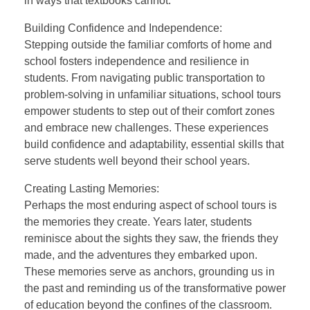
in ways that textbooks cannot.
Building Confidence and Independence:
Stepping outside the familiar comforts of home and
school fosters independence and resilience in
students. From navigating public transportation to
problem-solving in unfamiliar situations, school tours
empower students to step out of their comfort zones
and embrace new challenges. These experiences
build confidence and adaptability, essential skills that
serve students well beyond their school years.
Creating Lasting Memories:
Perhaps the most enduring aspect of school tours is
the memories they create. Years later, students
reminisce about the sights they saw, the friends they
made, and the adventures they embarked upon.
These memories serve as anchors, grounding us in
the past and reminding us of the transformative power
of education beyond the confines of the classroom.