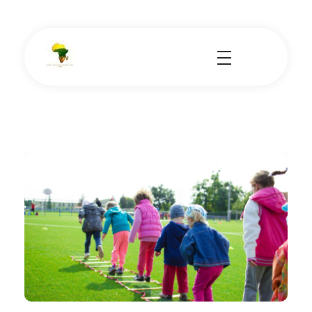
School Tours - Educational Trips - Leadership Development
School Tour Organiser