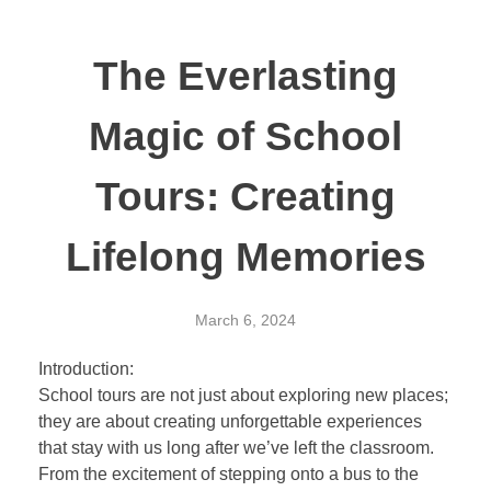
The Everlasting
Magic of School
Tours: Creating
Lifelong Memories
March 6, 2024
Introduction:
School tours are not just about exploring new places;
they are about creating unforgettable experiences
that stay with us long after we’ve left the classroom.
From the excitement of stepping onto a bus to the