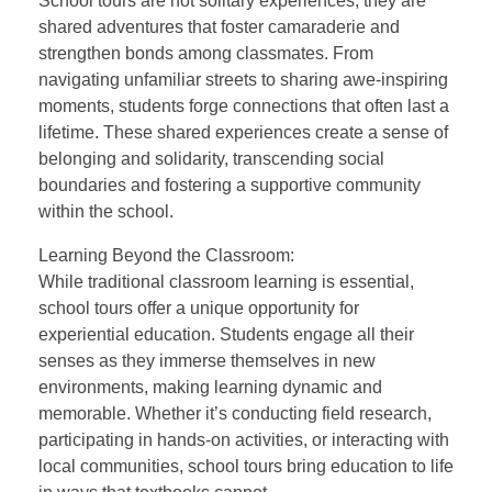
School tours are not solitary experiences; they are
shared adventures that foster camaraderie and
strengthen bonds among classmates. From
navigating unfamiliar streets to sharing awe-inspiring
moments, students forge connections that often last a
lifetime. These shared experiences create a sense of
belonging and solidarity, transcending social
boundaries and fostering a supportive community
within the school.
Learning Beyond the Classroom:
While traditional classroom learning is essential,
school tours offer a unique opportunity for
experiential education. Students engage all their
senses as they immerse themselves in new
environments, making learning dynamic and
memorable. Whether it’s conducting field research,
participating in hands-on activities, or interacting with
local communities, school tours bring education to life