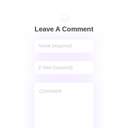
Leave A Comment