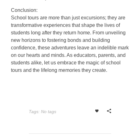
Conclusion:
School tours are more than just excursions; they are
transformative experiences that shape the lives of
students long after they return home. From unveiling
new horizons to fostering bonds and building
confidence, these adventures leave an indelible mark
on our hearts and minds. As educators, parents, and
students alike, let us embrace the magic of school
tours and the lifelong memories they create.
Tags: No tags