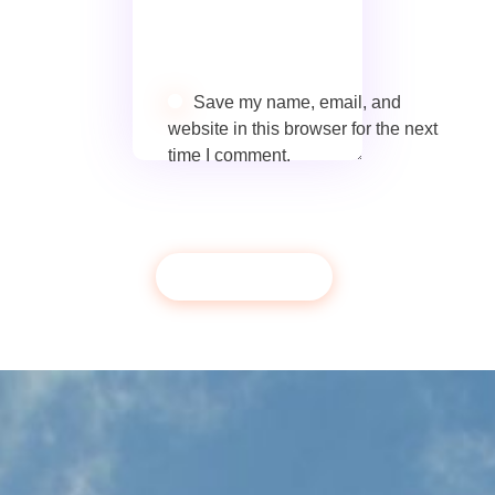
Save my name, email, and
website in this browser for the next
time I comment.