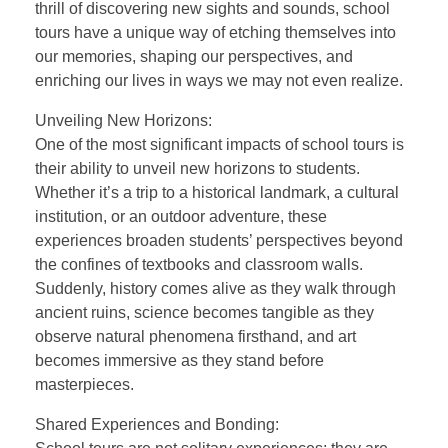
thrill of discovering new sights and sounds, school
tours have a unique way of etching themselves into
our memories, shaping our perspectives, and
enriching our lives in ways we may not even realize.
Unveiling New Horizons:
One of the most significant impacts of school tours is
their ability to unveil new horizons to students.
Whether it’s a trip to a historical landmark, a cultural
institution, or an outdoor adventure, these
experiences broaden students’ perspectives beyond
the confines of textbooks and classroom walls.
Suddenly, history comes alive as they walk through
ancient ruins, science becomes tangible as they
observe natural phenomena firsthand, and art
becomes immersive as they stand before
masterpieces.
Shared Experiences and Bonding: