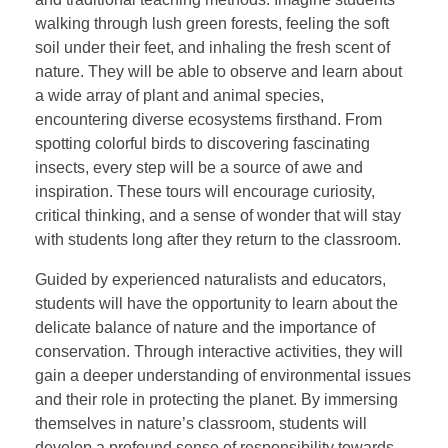
walking through lush green forests, feeling the soft
soil under their feet, and inhaling the fresh scent of
nature. They will be able to observe and learn about
a wide array of plant and animal species,
encountering diverse ecosystems firsthand. From
spotting colorful birds to discovering fascinating
insects, every step will be a source of awe and
inspiration. These tours will encourage curiosity,
critical thinking, and a sense of wonder that will stay
with students long after they return to the classroom.
Guided by experienced naturalists and educators,
students will have the opportunity to learn about the
delicate balance of nature and the importance of
conservation. Through interactive activities, they will
gain a deeper understanding of environmental issues
and their role in protecting the planet. By immersing
themselves in nature’s classroom, students will
develop a profound sense of responsibility towards