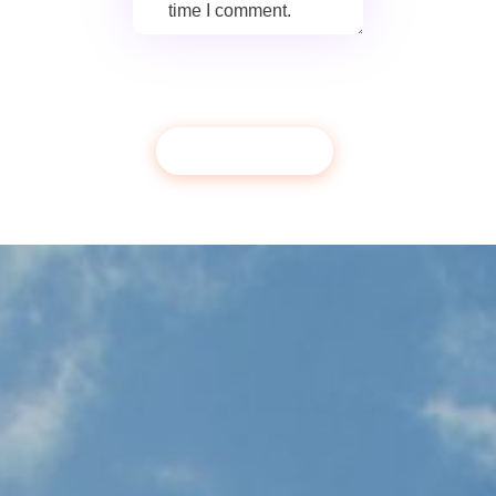
time I comment.