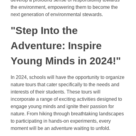
the environment, empowering them to become the
next generation of environmental stewards.
"Step Into the
Adventure: Inspire
Young Minds in 2024!"
In 2024, schools will have the opportunity to organize
nature tours that cater specifically to the needs and
interests of their students. These tours will
incorporate a range of exciting activities designed to
engage young minds and ignite their passion for
nature. From hiking through breathtaking landscapes
to participating in hands-on experiments, every
moment will be an adventure waiting to unfold.