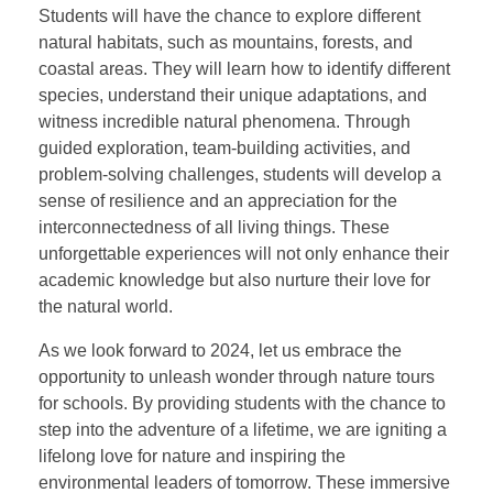
Students will have the chance to explore different
natural habitats, such as mountains, forests, and
coastal areas. They will learn how to identify different
species, understand their unique adaptations, and
witness incredible natural phenomena. Through
guided exploration, team-building activities, and
problem-solving challenges, students will develop a
sense of resilience and an appreciation for the
interconnectedness of all living things. These
unforgettable experiences will not only enhance their
academic knowledge but also nurture their love for
the natural world.
As we look forward to 2024, let us embrace the
opportunity to unleash wonder through nature tours
for schools. By providing students with the chance to
step into the adventure of a lifetime, we are igniting a
lifelong love for nature and inspiring the
environmental leaders of tomorrow. These immersive