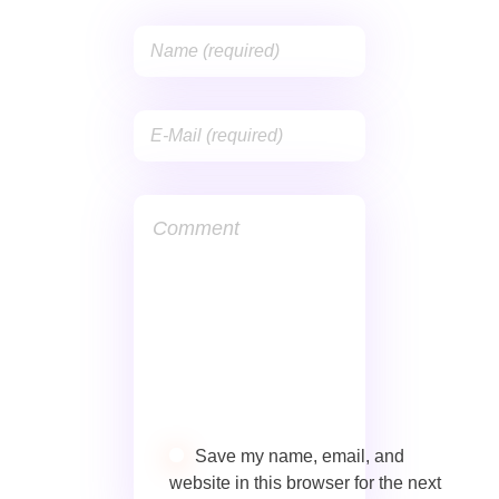
Save my name, email, and
website in this browser for the next