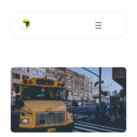
School Tours - Educational Trips - Leadership Development
School Tour Organiser