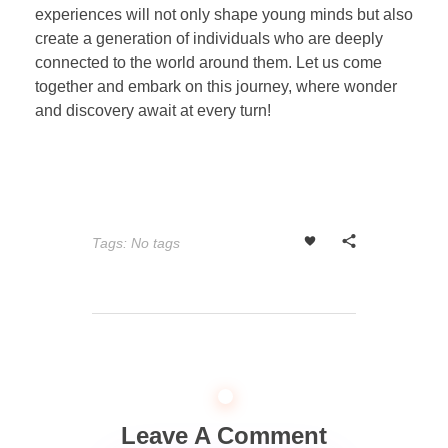
experiences will not only shape young minds but also
create a generation of individuals who are deeply
connected to the world around them. Let us come
together and embark on this journey, where wonder
and discovery await at every turn!
Tags: No tags
Leave A Comment