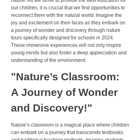
nature. As we strive to provide the best education for
our children, it is crucial that we find opportunities to
reconnect them with the natural world. Imagine the
joy and excitement on their faces as they embark on
a journey of wonder and discovery through nature
tours specifically designed for schools in 2024.
These immersive experiences will not only inspire
young minds but also foster a deep appreciation and
understanding of the environment.
"Nature’s Classroom:
A Journey of Wonder
and Discovery!"
Nature’s classroom is a magical place where children
can embark on a journey that transcends textbooks
and traditional teaching methods. Imagine students