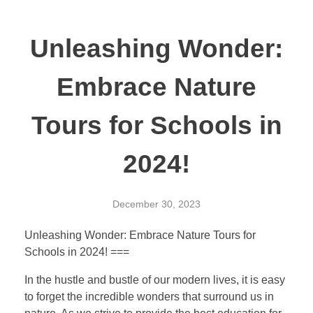
Unleashing Wonder:
Embrace Nature
Tours for Schools in
2024!
December 30, 2023
Unleashing Wonder: Embrace Nature Tours for
Schools in 2024! ===
In the hustle and bustle of our modern lives, it is easy
to forget the incredible wonders that surround us in