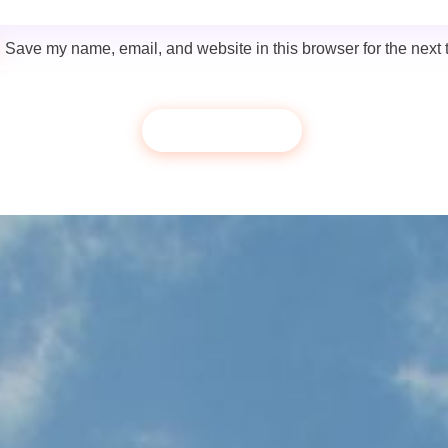
Save my name, email, and website in this browser for the next