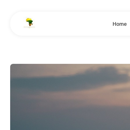
Home
School Tours - Educational Trips - Leadership Development
School Tour Organiser