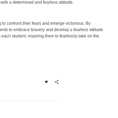
with a determined and fearless attitude.
g to confront their fears and emerge victorious. By
ents to embrace bravery and develop a fearless attitude
n each student, inspiring them to fearlessly take on the