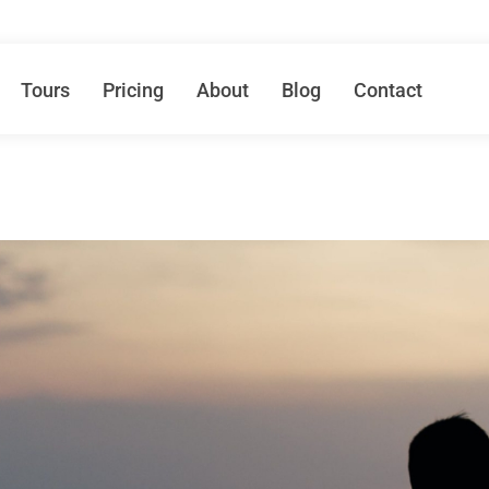
Tours
Pricing
About
Blog
Contact