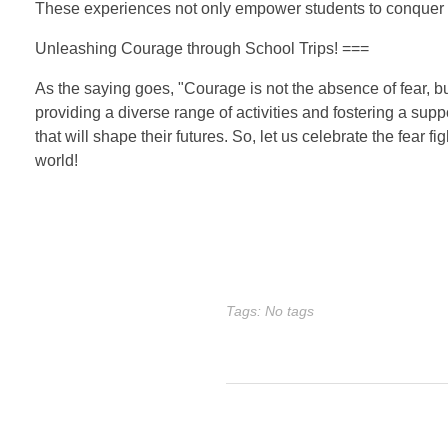
These experiences not only empower students to conquer the
Unleashing Courage through School Trips! ===
As the saying goes, "Courage is not the absence of fear, but
providing a diverse range of activities and fostering a su
that will shape their futures. So, let us celebrate the fear 
world!
Tags: No tags