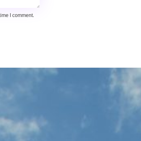
 time I comment.