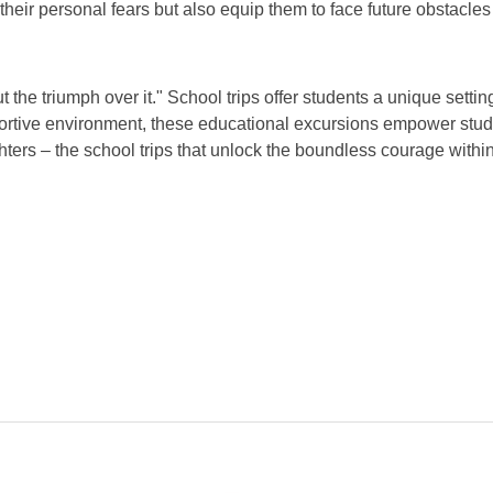
ir personal fears but also equip them to face future obstacles 
 the triumph over it." School trips offer students a unique settin
pportive environment, these educational excursions empower stud
fighters – the school trips that unlock the boundless courage withi