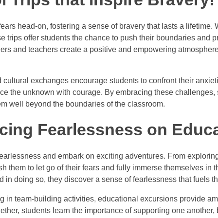
fears head-on, fostering a sense of bravery that lasts a lifetime. 
se trips offer students the chance to push their boundaries and 
rs and teachers create a positive and empowering atmosphere, a
d cultural exchanges encourage students to confront their anxi
face the unknown with courage. By embracing these challenges, s
 them well beyond the boundaries of the classroom.
cing Fearlessness on Educa
fearlessness and embark on exciting adventures. From exploring t
 push them to let go of their fears and fully immerse themselves in
 in doing so, they discover a sense of fearlessness that fuels th
ng in team-building activities, educational excursions provide am
gether, students learn the importance of supporting one another,