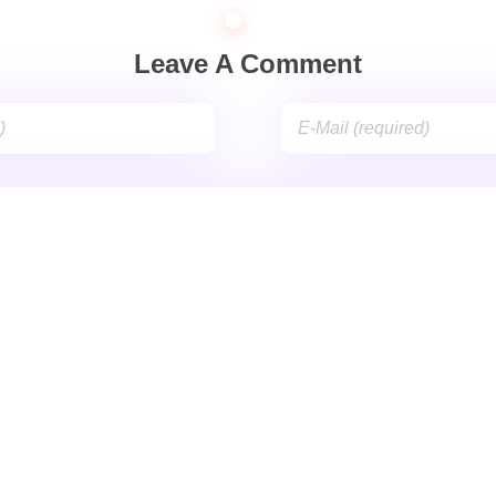
Leave A Comment