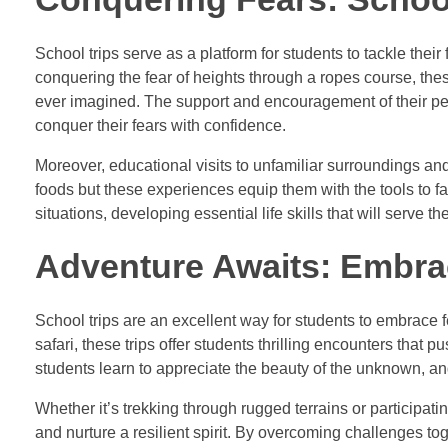
School trips serve as a platform for students to tackle their 
conquering the fear of heights through a ropes course, the
ever imagined. The support and encouragement of their pee
conquer their fears with confidence.
Moreover, educational visits to unfamiliar surroundings an
foods but these experiences equip them with the tools to 
situations, developing essential life skills that will serve
Adventure Awaits: Embra
School trips are an excellent way for students to embrace 
safari, these trips offer students thrilling encounters that
students learn to appreciate the beauty of the unknown, and
Whether it’s trekking through rugged terrains or participati
and nurture a resilient spirit. By overcoming challenges to