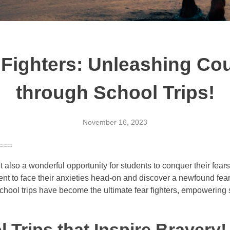
 Fighters: Unleashing Co
through School Trips!
November 16, 2023
 ===
t also a wonderful opportunity for students to conquer their fe
nt to face their anxieties head-on and discover a newfound fea
 school trips have become the ultimate fear fighters, empowering
Trips that Inspire Bravery!