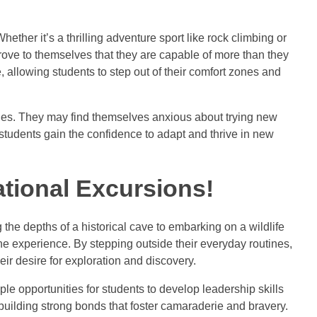
Whether it’s a thrilling adventure sport like rock climbing or
prove to themselves that they are capable of more than they
llowing students to step out of their comfort zones and
eties. They may find themselves anxious about trying new
tudents gain the confidence to adapt and thrive in new
tional Excursions!
he depths of a historical cave to embarking on a wildlife
 the experience. By stepping outside their everyday routines,
eir desire for exploration and discovery.
ple opportunities for students to develop leadership skills
 building strong bonds that foster camaraderie and bravery.