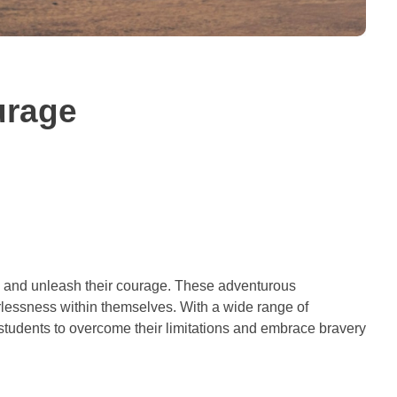
urage
ars and unleash their courage. These adventurous
rlessness within themselves. With a wide range of
 students to overcome their limitations and embrace bravery