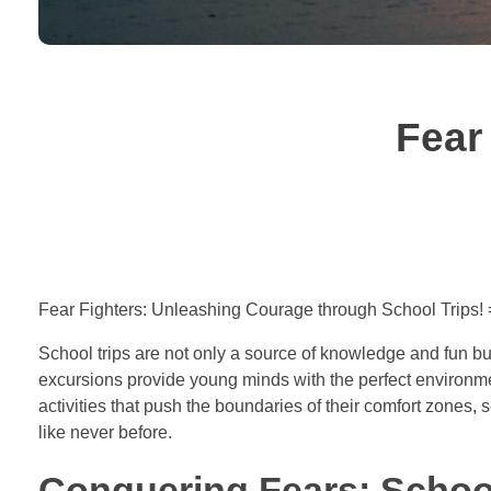
Fear
Fear Fighters: Unleashing Courage through School Trips!
School trips are not only a source of knowledge and fun bu
excursions provide young minds with the perfect environme
activities that push the boundaries of their comfort zones,
like never before.
Conquering Fears: School 