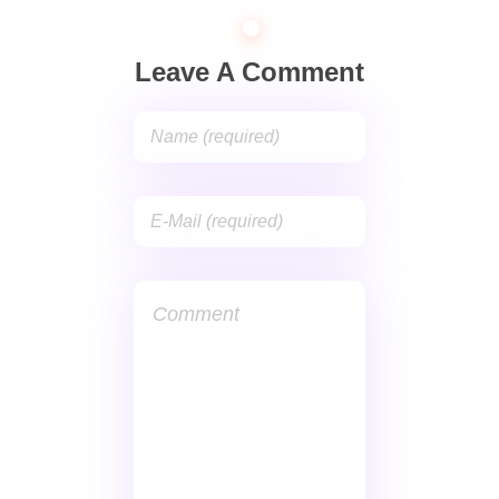
Leave A Comment