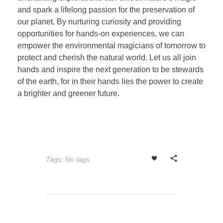
and spark a lifelong passion for the preservation of
our planet. By nurturing curiosity and providing
opportunities for hands-on experiences, we can
empower the environmental magicians of tomorrow to
protect and cherish the natural world. Let us all join
hands and inspire the next generation to be stewards
of the earth, for in their hands lies the power to create
a brighter and greener future.
Tags: No tags