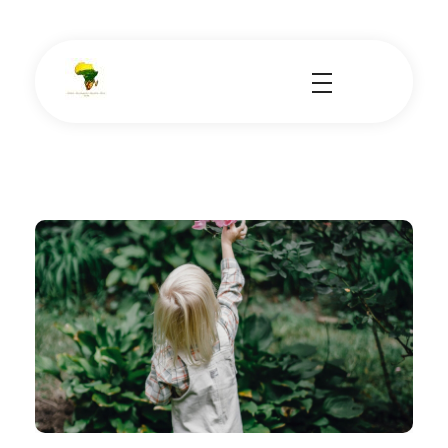
School Tours - Educational Trips - Leadership Development
School Tour Organiser