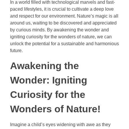
In a world filled with technological marvels and fast-
paced lifestyles, it is crucial to cultivate a deep love
and respect for our environment. Nature’s magic is all
around us, waiting to be discovered and appreciated
by curious minds. By awakening the wonder and
igniting curiosity for the wonders of nature, we can
unlock the potential for a sustainable and harmonious
future.
Awakening the
Wonder: Igniting
Curiosity for the
Wonders of Nature!
Imagine a child’s eyes widening with awe as they