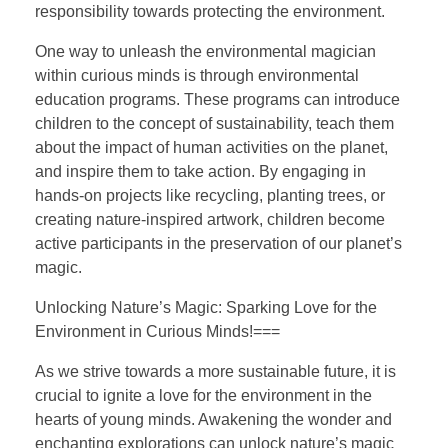
responsibility towards protecting the environment.
One way to unleash the environmental magician
within curious minds is through environmental
education programs. These programs can introduce
children to the concept of sustainability, teach them
about the impact of human activities on the planet,
and inspire them to take action. By engaging in
hands-on projects like recycling, planting trees, or
creating nature-inspired artwork, children become
active participants in the preservation of our planet’s
magic.
Unlocking Nature’s Magic: Sparking Love for the
Environment in Curious Minds!===
As we strive towards a more sustainable future, it is
crucial to ignite a love for the environment in the
hearts of young minds. Awakening the wonder and
enchanting explorations can unlock nature’s magic