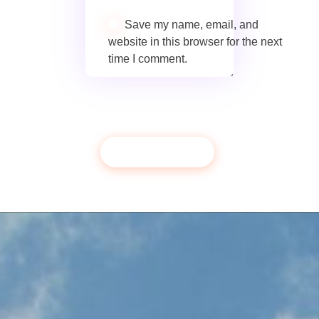
Save my name, email, and
website in this browser for the next
time I comment.