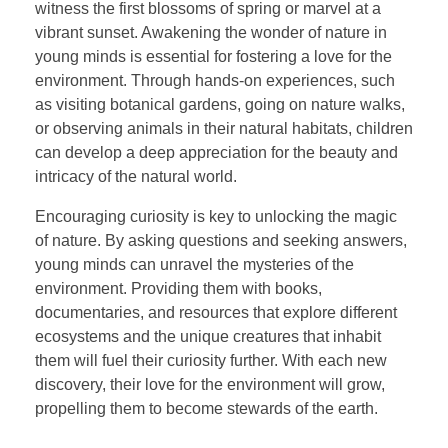
witness the first blossoms of spring or marvel at a
vibrant sunset. Awakening the wonder of nature in
young minds is essential for fostering a love for the
environment. Through hands-on experiences, such
as visiting botanical gardens, going on nature walks,
or observing animals in their natural habitats, children
can develop a deep appreciation for the beauty and
intricacy of the natural world.
Encouraging curiosity is key to unlocking the magic
of nature. By asking questions and seeking answers,
young minds can unravel the mysteries of the
environment. Providing them with books,
documentaries, and resources that explore different
ecosystems and the unique creatures that inhabit
them will fuel their curiosity further. With each new
discovery, their love for the environment will grow,
propelling them to become stewards of the earth.