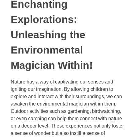
Enchanting
Explorations:
Unleashing the
Environmental
Magician Within!
Nature has a way of captivating our senses and
igniting our imagination. By allowing children to
explore and interact with their surroundings, we can
awaken the environmental magician within them.
Outdoor activities such as gardening, birdwatching,
or even camping can help them connect with nature
on a deeper level. These experiences not only foster
a sense of wonder but also instill a sense of