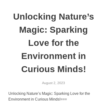
Unlocking Nature’s
Magic: Sparking
Love for the
Environment in
Curious Minds!
August 2, 2023
Unlocking Nature’s Magic: Sparking Love for the
Environment in Curious Minds!===